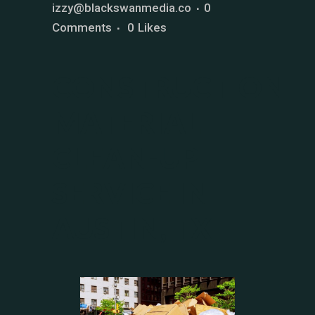
izzy@blackswanmedia.co
0
Comments
0
Likes
CONSTRUCTION
MATERIAL
CLEAN-UP
SERVICE IN
AUSTIN, TX