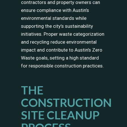
contractors and property owners can
ensure compliance with Austin’s
environmental standards while
supporting the city’s sustainability
initiatives. Proper waste categorization
and recycling reduce environmental
impact and contribute to Austin’s Zero
Waste goals, setting a high standard
for responsible construction practices.
THE
CONSTRUCTION
SITE CLEANUP