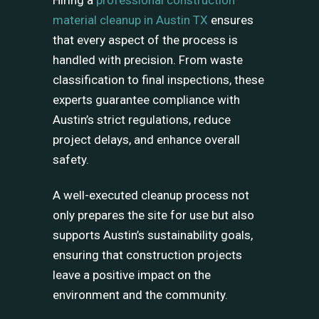
Hiring a
professional construction
material cleanup in Austin TX
ensures
that every aspect of the process is
handled with precision. From waste
classification to final inspections, these
experts guarantee compliance with
Austin’s strict regulations, reduce
project delays, and enhance overall
safety.
A well-executed cleanup process not
only prepares the site for use but also
supports Austin’s sustainability goals,
ensuring that construction projects
leave a positive impact on the
environment and the community.