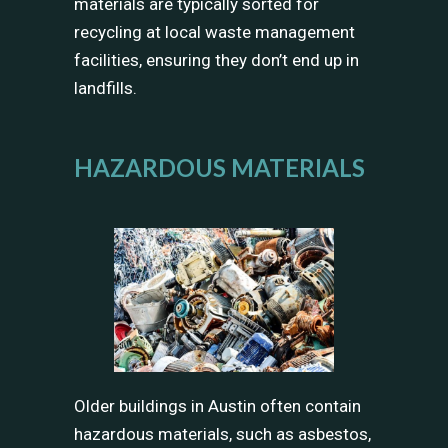
materials are typically sorted for
recycling at local waste management
facilities, ensuring they don’t end up in
landfills.
HAZARDOUS MATERIALS
Older buildings in Austin often contain
hazardous materials, such as asbestos,