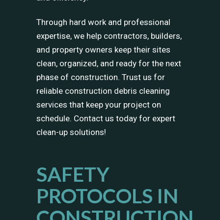
Through hard work and professional
expertise, we help contractors, builders,
and property owners keep their sites
clean, organized, and ready for the next
phase of construction. Trust us for
reliable construction debris cleaning
services that keep your project on
schedule. Contact us today for expert
clean-up solutions!
SAFETY
PROTOCOLS IN
CONSTRUCTION