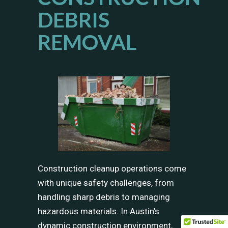
DEBRIS
REMOVAL
Construction cleanup operations come
with unique safety challenges, from
handling sharp debris to managing
hazardous materials. In Austin’s
dynamic construction environment,