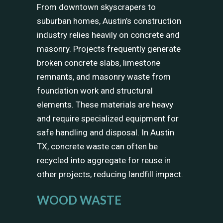
From downtown skyscrapers to
suburban homes, Austin’s construction
industry relies heavily on concrete and
masonry. Projects frequently generate
broken concrete slabs, limestone
remnants, and masonry waste from
foundation work and structural
elements. These materials are heavy
and require specialized equipment for
safe handling and disposal. In Austin
TX, concrete waste can often be
recycled into aggregate for reuse in
other projects, reducing landfill impact.
WOOD WASTE