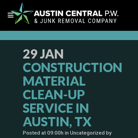
29 JAN
CONSTRUCTION
MATERIAL
CLEAN-UP
SERVICE IN
AUSTIN, TX
Posted at 09:00h
in
Uncategorized
by