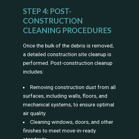
STEP 4: POST-
CONSTRUCTION
CLEANING PROCEDURES
Once the bulk of the debris is removed,
a detailed construction site cleanup is
performed. Post-construction cleanup
includes:
Removing construction dust from all
surfaces, including walls, floors, and
mechanical systems, to ensure optimal
air quality.
Cleaning windows, doors, and other
finishes to meet move-in-ready