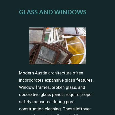
GLASS AND WINDOWS
Modern Austin architecture often
incorporates expansive glass features.
Window frames, broken glass, and
decorative glass panels require proper
safety measures during post-
construction cleaning. These leftover