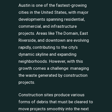
Austin is one of the fastest-growing
cities in the United States, with major
developments spanning residential,
commercial, and infrastructure
projects. Areas like The Domain, East
Riverside, and downtown are evolving
rapidly, contributing to the city’s
dynamic skyline and expanding
neighborhoods. However, with this
growth comes a challenge: managing
the waste generated by construction
projects.
Construction sites produce various
forms of debris that must be cleared to
move projects smoothly into the next