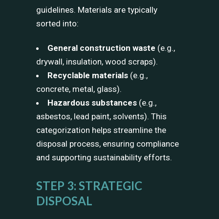
guidelines. Materials are typically
sorted into:
General construction waste
(e.g.,
drywall, insulation, wood scraps).
Recyclable materials
(e.g.,
concrete, metal, glass).
Hazardous substances
(e.g.,
asbestos, lead paint, solvents). This
categorization helps streamline the
disposal process, ensuring compliance
and supporting sustainability efforts.
STEP 3: STRATEGIC
DISPOSAL