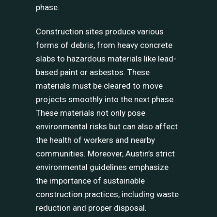
phase.
Construction sites produce various
forms of debris, from heavy concrete
slabs to hazardous materials like lead-
based paint or asbestos. These
materials must be cleared to move
projects smoothly into the next phase.
These materials not only pose
environmental risks but can also affect
the health of workers and nearby
communities. Moreover, Austin’s strict
environmental guidelines emphasize
the importance of sustainable
construction practices, including waste
reduction and proper disposal.