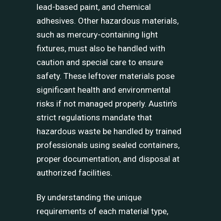
lead-based paint, and chemical
adhesives. Other hazardous materials,
such as mercury-containing light
fixtures, must also be handled with
caution and special care to ensure
safety. These leftover materials pose
significant health and environmental
risks if not managed properly. Austin’s
strict regulations mandate that
hazardous waste be handled by trained
professionals using sealed containers,
proper documentation, and disposal at
authorized facilities.
By understanding the unique
requirements of each material type,