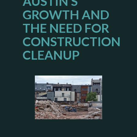
AUSTIN’S
GROWTH AND
THE NEED FOR
CONSTRUCTION
CLEANUP