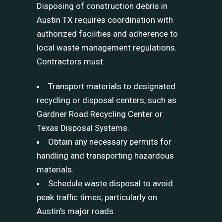
Disposing of construction debris in
Austin TX requires coordination with
authorized facilities and adherence to
local waste management regulations.
Contractors must:
Transport materials to designated
recycling or disposal centers, such as
Gardner Road Recycling Center or
Texas Disposal Systems.
Obtain any necessary permits for
handling and transporting hazardous
materials.
Schedule waste disposal to avoid
peak traffic times, particularly on
Austin’s major roads.