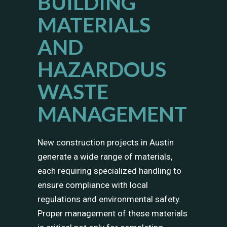
BUILDING
MATERIALS
AND
HAZARDOUS
WASTE
MANAGEMENT
New construction projects in Austin
generate a wide range of materials,
each requiring specialized handling to
ensure compliance with local
regulations and environmental safety.
Proper management of these materials