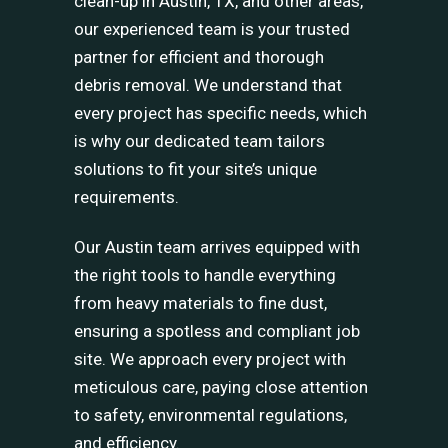
clean-up in Austin, TX, and other areas,
our experienced team is your trusted
partner for efficient and thorough
debris removal. We understand that
every project has specific needs, which
is why our dedicated team tailors
solutions to fit your site’s unique
requirements.
Our Austin team arrives equipped with
the right tools to handle everything
from heavy materials to fine dust,
ensuring a spotless and compliant job
site. We approach every project with
meticulous care, paying close attention
to safety, environmental regulations,
and efficiency.