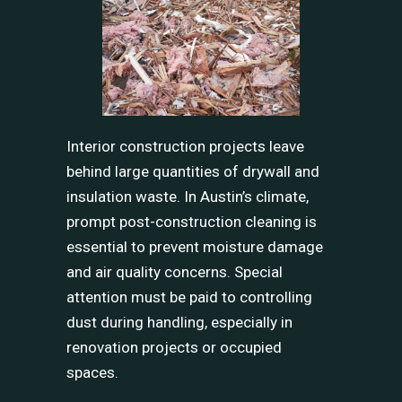
Interior construction projects leave
behind large quantities of drywall and
insulation waste. In Austin’s climate,
prompt post-construction cleaning is
essential to prevent moisture damage
and air quality concerns. Special
attention must be paid to controlling
dust during handling, especially in
renovation projects or occupied
spaces.