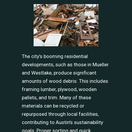
The city’s booming residential
developments, such as those in Mueller
and Westlake, produce significant
amounts of wood debris. This includes
framing lumber, plywood, wooden
pallets, and trim. Many of these
materials can be recycled or
repurposed through local facilities,
contributing to Austin’s sustainability
goals. Proper sorting and quick