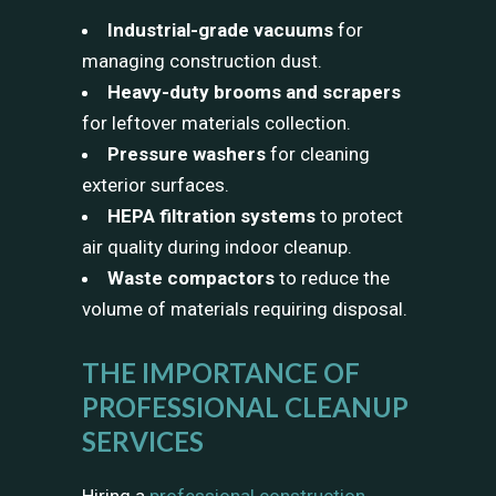
Industrial-grade vacuums
for
managing construction dust.
Heavy-duty brooms and scrapers
for leftover materials collection.
Pressure washers
for cleaning
exterior surfaces.
HEPA filtration systems
to protect
air quality during indoor cleanup.
Waste compactors
to reduce the
volume of materials requiring disposal.
THE IMPORTANCE OF
PROFESSIONAL CLEANUP
SERVICES