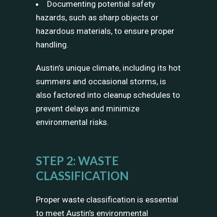
Documenting potential safety
hazards, such as sharp objects or
hazardous materials, to ensure proper
handling.
Austin’s unique climate, including its hot
summers and occasional storms, is
also factored into cleanup schedules to
prevent delays and minimize
environmental risks.
STEP 2: WASTE
CLASSIFICATION
Proper waste classification is essential
to meet Austin’s environmental