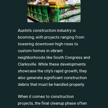
Austin’s construction industry is
booming, with projects ranging from
towering downtown high-rises to
custom homes in vibrant
neighborhoods like South Congress and
Clarksville. While these developments
showcase the city’s rapid growth, they
also generate significant construction
debris that must be handled properly.
When it comes to construction
projects, the final cleanup phase often