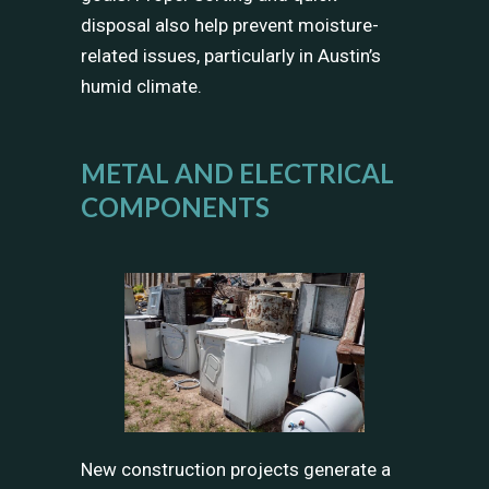
disposal also help prevent moisture-
related issues, particularly in Austin’s
humid climate.
METAL AND ELECTRICAL
COMPONENTS
New construction projects generate a