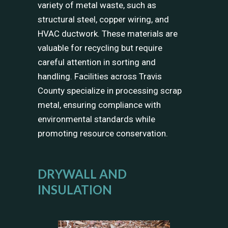
variety of metal waste, such as
structural steel, copper wiring, and
HVAC ductwork. These materials are
valuable for recycling but require
careful attention in sorting and
handling. Facilities across Travis
County specialize in processing scrap
metal, ensuring compliance with
environmental standards while
promoting resource conservation.
DRYWALL AND
INSULATION