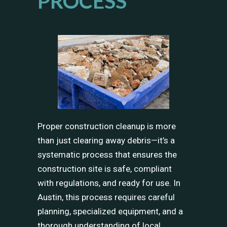
PROCESS
Proper construction cleanup is more
than just clearing away debris—it’s a
systematic process that ensures the
construction site is safe, compliant
with regulations, and ready for use. In
Austin, this process requires careful
planning, specialized equipment, and a
thorough understanding of local