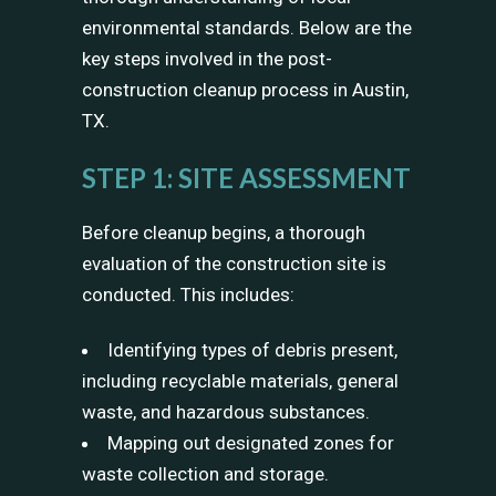
environmental standards. Below are the
key steps involved in the post-
construction cleanup process in Austin,
TX.
STEP 1: SITE ASSESSMENT
Before cleanup begins, a thorough
evaluation of the construction site is
conducted. This includes:
Identifying types of debris present,
including recyclable materials, general
waste, and hazardous substances.
Mapping out designated zones for
waste collection and storage.