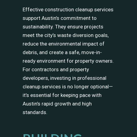
Effective construction cleanup services
support Austin’s commitment to
sustainability. They ensure projects
meet the city’s waste diversion goals,
reduce the environmental impact of
debris, and create a safe, move-in-
ready environment for property owners.
For contractors and property
developers, investing in professional
cleanup services is no longer optional—
it’s essential for keeping pace with
Austin’s rapid growth and high
standards.