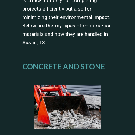
is critical not only for completing
projects efficiently but also for
minimizing their environmental impact.
Below are the key types of construction
materials and how they are handled in
Austin, TX.
CONCRETE AND STONE