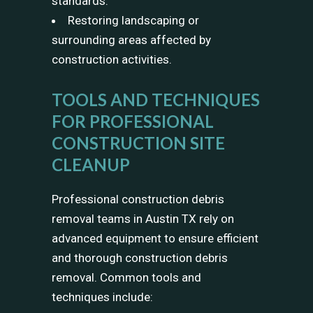
standards.
Restoring landscaping or
surrounding areas affected by
construction activities.
TOOLS AND TECHNIQUES
FOR PROFESSIONAL
CONSTRUCTION SITE
CLEANUP
Professional construction debris
removal teams in Austin TX rely on
advanced equipment to ensure efficient
and thorough construction debris
removal. Common tools and
techniques include: