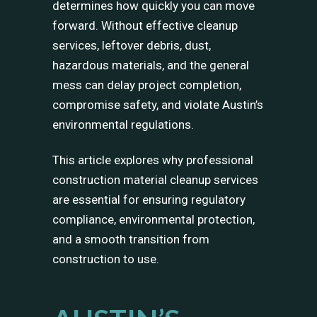
determines how quickly you can move
forward. Without effective cleanup
services, leftover debris, dust,
hazardous materials, and the general
mess can delay project completion,
compromise safety, and violate Austin’s
environmental regulations.
This article explores why professional
construction material cleanup services
are essential for ensuring regulatory
compliance, environmental protection,
and a smooth transition from
construction to use.