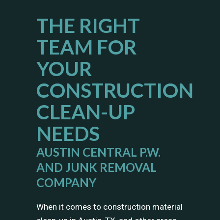
THE RIGHT
TEAM FOR
YOUR
CONSTRUCTION
CLEAN-UP
NEEDS
AUSTIN CENTRAL P.W.
AND JUNK REMOVAL
COMPANY
When it comes to construction material